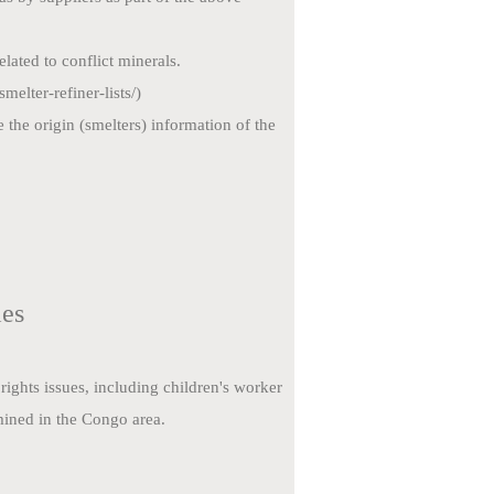
lated to conflict
minerals.
elter-refiner-lists/)
e the origin
(smelters) information of the
ies
ights issues, including children's worker
mined in the Congo area.