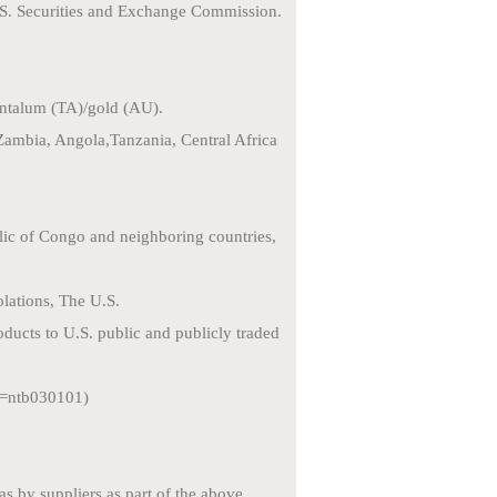
.S. Securities and
Exchange Commission.
tantalum (TA)/gold
(AU).
Zambia, Angola,
Tanzania, Central Africa
blic of Congo and
neighboring countries,
lations, The U.S.
oducts to U.S. public
and publicly traded
id=ntb030101)
eas by suppliers as
part of the above