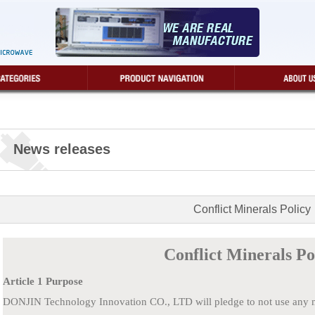
News releases
Conflict Minerals Policy
Conflict Minerals Po
Article 1 Purpose
DONJIN Technology Innovation CO., LTD will pledge to not use any min