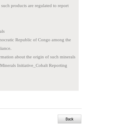
such products are regulated to report
als
emocratic Republic of Congo among the
liance.
rmation about the origin of such minerals
Minerals Initiative_Cobalt Reporting