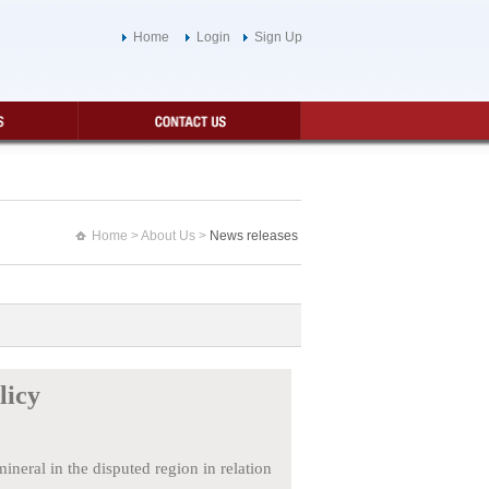
Home
Login
Sign Up
Home
> About Us >
News releases
licy
eral in the disputed region in relation