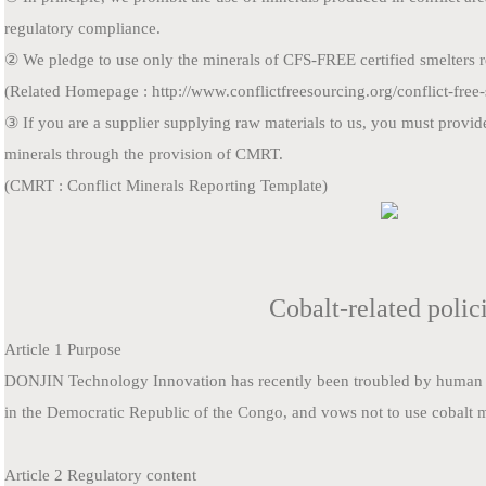
regulatory compliance.
② We pledge to use only the minerals of CFS-FREE certified smelters re
(Related Homepage : http://www.conflictfreesourcing.org/conflict-free-sm
③ If you are a supplier supplying raw materials to us, you must provid
minerals through the provision of CMRT.
(CMRT : Conflict Minerals Reporting Template)
Cobalt-related polic
Article 1 Purpose
DONJIN Technology Innovation
has recently been troubled by human r
in the Democratic Republic of the Congo, and vows not to use cobalt 
Article 2 Regulatory content