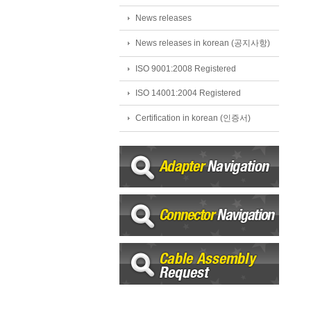
News releases
News releases in korean (공지사항)
ISO 9001:2008 Registered
ISO 14001:2004 Registered
Certification in korean (인증서)