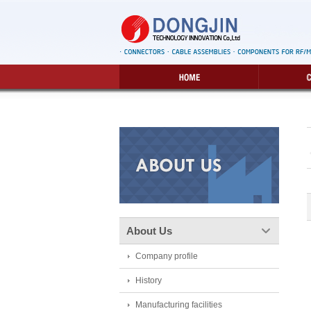
About Us
Company profile
History
Manufacturing facilities