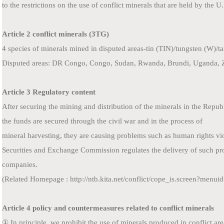
to
the restrictions on the use of conflict minerals that are held by the U
Article 2 conflict minerals (3TG)
4 species of minerals mined in disputed areas-tin (TIN)/tungsten (W)/
Disputed areas: DR Congo, Congo, Sudan, Rwanda, Brundi, Uganda, 
Article 3 Regulatory content
After securing the mining and distribution of the minerals in the Repu
the funds are secured through the civil war and in the process of
mineral harvesting, they are causing problems such as human rights vio
Securities and Exchange Commission regulates the delivery of such pr
companies.
(Related Homepage : http://ntb.kita.net/conflict/cope_is.screen?menu
Article 4 policy and countermeasures related to conflict minerals
① In principle, we prohibit the use of minerals produced in conflict ar