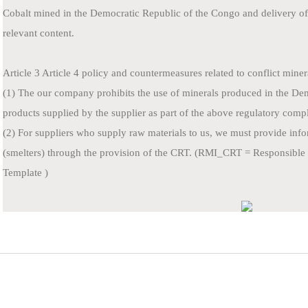
Cobalt mined in the Democratic Republic of the Congo and delivery of 
relevant content.
Article 3 Article 4 policy and countermeasures related to conflict miner
(1) The our company prohibits the use of minerals produced in the D
products supplied by the supplier as part of the above regulatory comp
(2) For suppliers who supply raw materials to us, we must provide info
(smelters) through the provision of the CRT. (RMI_CRT = Responsible 
Template )