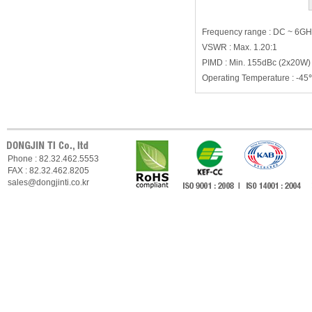
Frequency range : DC ~ 6G
VSWR : Max. 1.20:1
PIMD : Min. 155dBc (2x20W)
Operating Temperature : -
Phone : 82.32.462.5553
FAX : 82.32.462.8205
sales@dongjinti.co.kr