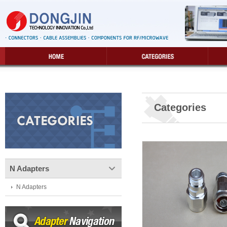
Categories
N Adapters
N Adapters