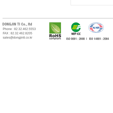
Phone : 82.32.462.5553
FAX : 82.32.462.8205
sales@dongjinti.co.kr