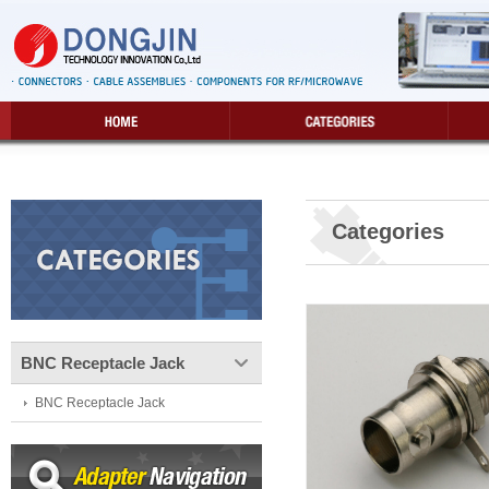
Categories
BNC Receptacle Jack
BNC Receptacle Jack